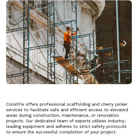
ConstFix offers professional scaffolding and cherry picker
services to facilitate safe and efficient access to elevated
areas during construction, maintenance, or renovation
projects. Our dedicated team of experts utilises industry-
leading equipment and adheres to strict safety protocols
to ensure the successful completion of your project.