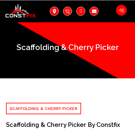
Scaffolding & Cherry Picker
SCAFFOLDING & CHERRY PICKER
Scaffolding & Cherry Picker By Constfix