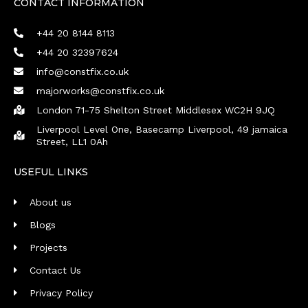
CONTACT INFORMATION
+44 20 8144 8113
+44 20 32397624
info@constfix.co.uk
majorworks@constfix.co.uk
London 71-75 Shelton Street Middlesex WC2H 9JQ
Liverpool Level One, Basecamp Liverpool, 49 jamaica
Street, LL1 0Ah
USEFUL LINKS
About us
Blogs
Projects
Contact Us
Privacy Policy