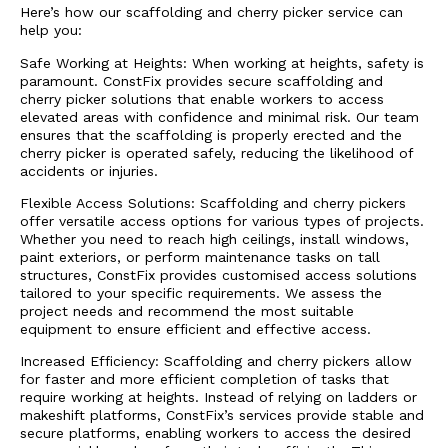
Here’s how our scaffolding and cherry picker service can
help you:
Safe Working at Heights: When working at heights, safety is
paramount. ConstFix provides secure scaffolding and
cherry picker solutions that enable workers to access
elevated areas with confidence and minimal risk. Our team
ensures that the scaffolding is properly erected and the
cherry picker is operated safely, reducing the likelihood of
accidents or injuries.
Flexible Access Solutions: Scaffolding and cherry pickers
offer versatile access options for various types of projects.
Whether you need to reach high ceilings, install windows,
paint exteriors, or perform maintenance tasks on tall
structures, ConstFix provides customised access solutions
tailored to your specific requirements. We assess the
project needs and recommend the most suitable
equipment to ensure efficient and effective access.
Increased Efficiency: Scaffolding and cherry pickers allow
for faster and more efficient completion of tasks that
require working at heights. Instead of relying on ladders or
makeshift platforms, ConstFix’s services provide stable and
secure platforms, enabling workers to access the desired