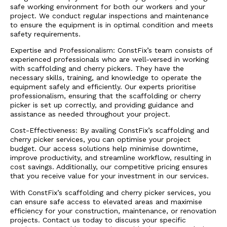
safe working environment for both our workers and your
project. We conduct regular inspections and maintenance
to ensure the equipment is in optimal condition and meets
safety requirements.
Expertise and Professionalism: ConstFix’s team consists of
experienced professionals who are well-versed in working
with scaffolding and cherry pickers. They have the
necessary skills, training, and knowledge to operate the
equipment safely and efficiently. Our experts prioritise
professionalism, ensuring that the scaffolding or cherry
picker is set up correctly, and providing guidance and
assistance as needed throughout your project.
Cost-Effectiveness: By availing ConstFix’s scaffolding and
cherry picker services, you can optimise your project
budget. Our access solutions help minimise downtime,
improve productivity, and streamline workflow, resulting in
cost savings. Additionally, our competitive pricing ensures
that you receive value for your investment in our services.
With ConstFix’s scaffolding and cherry picker services, you
can ensure safe access to elevated areas and maximise
efficiency for your construction, maintenance, or renovation
projects. Contact us today to discuss your specific