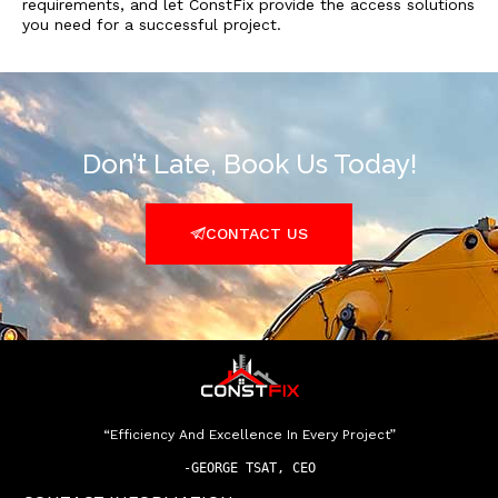
requirements, and let ConstFix provide the access solutions
you need for a successful project.
Don’t Late, Book Us Today!
CONTACT US
“Efficiency And Excellence In Every Project”
-
GEORGE TSAT, CEO