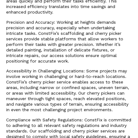
areas quickly and perform their tasks efficiently. This
increased efficiency translates into time savings and
enhanced productivity.
Precision and Accuracy: Working at heights demands
precision and accuracy, especially when undertaking
intricate tasks. ConstFix’s scaffolding and cherry picker
services provide stable platforms that allow workers to
perform their tasks with greater precision. Whether it’s
detailed painting, installation of delicate fixtures, or
intricate repairs, our access solutions ensure optimal
positioning for accurate work.
Accessibility in Challenging Locations: Some projects may
involve working in challenging or hard-to-reach locations.
ConstFix’s cherry picker service enables access to these
areas, including narrow or confined spaces, uneven terrain,
or areas with limited accessibility. Our cherry pickers can
maneuver through tight spaces, reach elevated positions,
and navigate various types of terrain, ensuring accessibility
in even the most challenging project environments.
Compliance with Safety Regulations: ConstFix is committed
to adhering to all relevant safety regulations and industry
standards. Our scaffolding and cherry picker services are
designed to comply with local safety guidelines, ensuring a