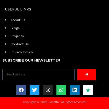
USEFUL LINKS
About us
Blogs
Projects
Contact Us
Privacy Policy
SUBSCRIBE OUR NEWSLETTER
Copyright © 2024 Constfix. All rights reserved.