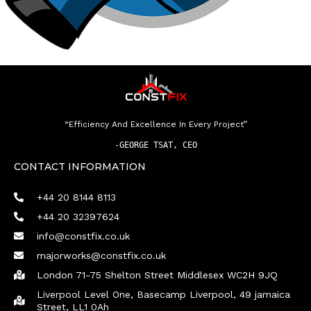
“Efficiency And Excellence In Every Project”
-
GEORGE TSAT, CEO
CONTACT INFORMATION
+44 20 8144 8113
+44 20 32397624
info@constfix.co.uk
majorworks@constfix.co.uk
London 71-75 Shelton Street Middlesex WC2H 9JQ
Liverpool Level One, Basecamp Liverpool, 49 jamaica
Street, LL1 0Ah