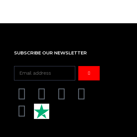
SUBSCRIBE OUR NEWSLETTER