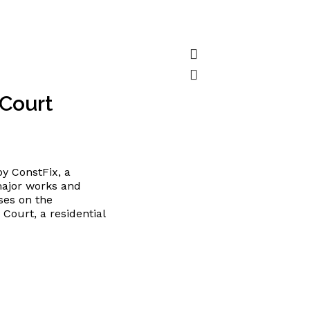
 Court
y ConstFix, a
major works and
ses on the
Court, a residential