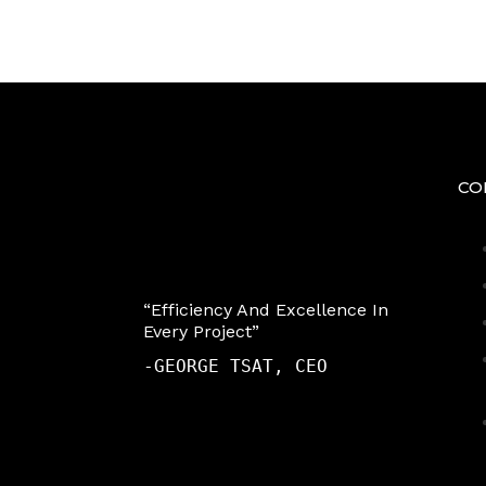
CO
“Efficiency And Excellence In
Every Project”
-
GEORGE TSAT, CEO