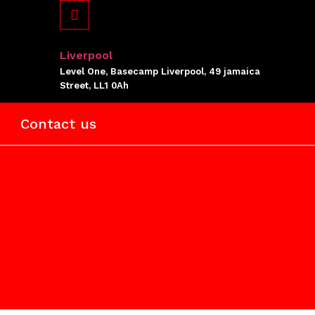
Liverpool
Level One, Basecamp Liverpool, 49 jamaica
Street, LL1 0Ah
Contact us