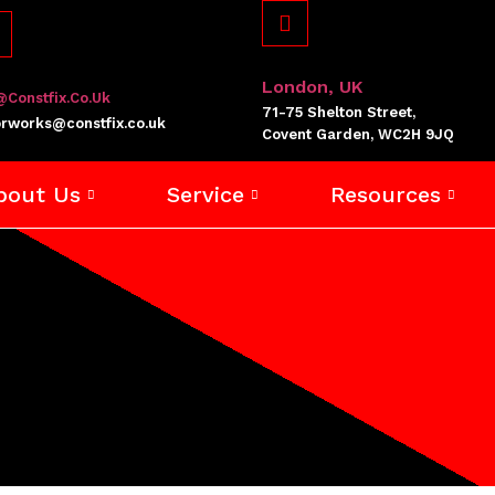
London, UK
@constfix.co.uk
71-75 Shelton Street,
rworks@constfix.co.uk
Covent Garden, WC2H 9JQ
bout Us
Service
Resources