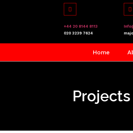
+44 20 8144 8113
Info
​020 3239 7624
majo
Home
A
Projects