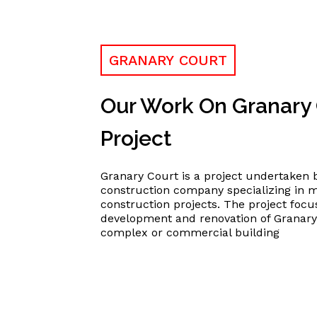
GRANARY COURT
Our Work On Granary
Project
Granary Court is a project undertaken b
construction company specializing in 
construction projects. The project focu
development and renovation of Granary 
complex or commercial building