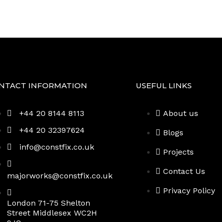
Projects
NTACT INFORMATION
USEFUL LINKS
+44 20 8144 8113
About us
+44 20 32397624
Blogs
info@constfix.co.uk
Projects
Contact Us
majorworks@constfix.co.uk
Privacy Policy
London 71-75 Shelton
Street Middlesex WC2H