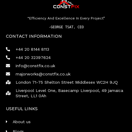
“Efficiency And Excellence In Every Project”
-
GEORGE TSAT, CEO
CONTACT INFORMATION
+44 20 8144 8113
+44 20 32397624
info@constfix.co.uk
majorworks@constfix.co.uk
London 71-75 Shelton Street Middlesex WC2H 9JQ
Liverpool Level One, Basecamp Liverpool, 49 jamaica
Street, LL1 0Ah
USEFUL LINKS
About us
Blogs