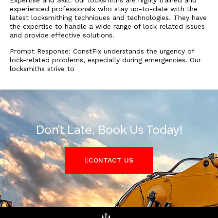
Expertise and Skill: Our locksmiths are highly trained and
experienced professionals who stay up-to-date with the
latest locksmithing techniques and technologies. They have
the expertise to handle a wide range of lock-related issues
and provide effective solutions.
Prompt Response: ConstFix understands the urgency of
lock-related problems, especially during emergencies. Our
locksmiths strive to
Don’t Late, Book Us Today!
CONTACT US