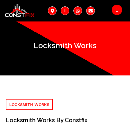
Locksmith Works
LOCKSMITH WORKS
Locksmith Works By Constfix