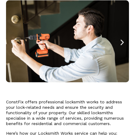
ConstFix
offers professional locksmith works to address
your lock-related needs and ensure the security and
functionality of your property. Our skilled locksmiths
specialise in a wide range of services, providing numerous
benefits for residential and commercial customers.
Here’s how our Locksmith Works service can help you: