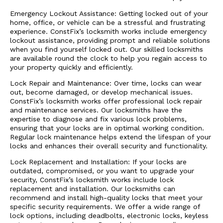
Emergency Lockout Assistance: Getting locked out of your
home, office, or vehicle can be a stressful and frustrating
experience. ConstFix’s locksmith works include emergency
lockout assistance, providing prompt and reliable solutions
when you find yourself locked out. Our skilled locksmiths
are available round the clock to help you regain access to
your property quickly and efficiently.
Lock Repair and Maintenance: Over time, locks can wear
out, become damaged, or develop mechanical issues.
ConstFix’s locksmith works offer professional lock repair
and maintenance services. Our locksmiths have the
expertise to diagnose and fix various lock problems,
ensuring that your locks are in optimal working condition.
Regular lock maintenance helps extend the lifespan of your
locks and enhances their overall security and functionality.
Lock Replacement and Installation: If your locks are
outdated, compromised, or you want to upgrade your
security, ConstFix’s locksmith works include lock
replacement and installation. Our locksmiths can
recommend and install high-quality locks that meet your
specific security requirements. We offer a wide range of
lock options, including deadbolts, electronic locks, keyless