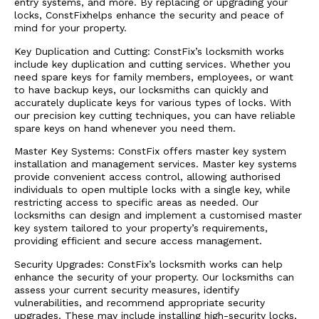
entry systems, and more. By replacing or upgrading your
locks, ConstFixhelps enhance the security and peace of
mind for your property.
Key Duplication and Cutting: ConstFix’s locksmith works
include key duplication and cutting services. Whether you
need spare keys for family members, employees, or want
to have backup keys, our locksmiths can quickly and
accurately duplicate keys for various types of locks. With
our precision key cutting techniques, you can have reliable
spare keys on hand whenever you need them.
Master Key Systems: ConstFix offers master key system
installation and management services. Master key systems
provide convenient access control, allowing authorised
individuals to open multiple locks with a single key, while
restricting access to specific areas as needed. Our
locksmiths can design and implement a customised master
key system tailored to your property’s requirements,
providing efficient and secure access management.
Security Upgrades: ConstFix’s locksmith works can help
enhance the security of your property. Our locksmiths can
assess your current security measures, identify
vulnerabilities, and recommend appropriate security
upgrades. These may include installing high-security locks,