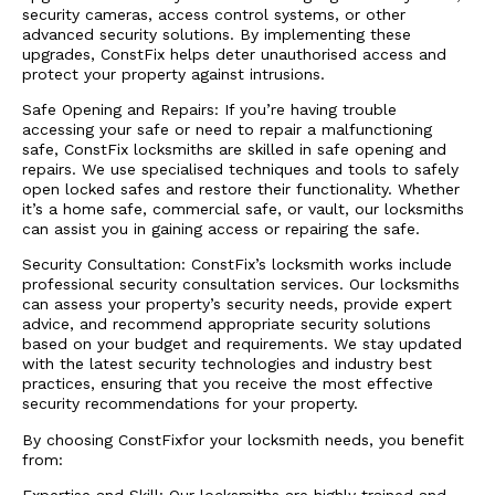
security cameras, access control systems, or other
advanced security solutions. By implementing these
upgrades, ConstFix helps deter unauthorised access and
protect your property against intrusions.
Safe Opening and Repairs: If you’re having trouble
accessing your safe or need to repair a malfunctioning
safe, ConstFix locksmiths are skilled in safe opening and
repairs. We use specialised techniques and tools to safely
open locked safes and restore their functionality. Whether
it’s a home safe, commercial safe, or vault, our locksmiths
can assist you in gaining access or repairing the safe.
Security Consultation: ConstFix’s locksmith works include
professional security consultation services. Our locksmiths
can assess your property’s security needs, provide expert
advice, and recommend appropriate security solutions
based on your budget and requirements. We stay updated
with the latest security technologies and industry best
practices, ensuring that you receive the most effective
security recommendations for your property.
By choosing ConstFixfor your locksmith needs, you benefit
from: