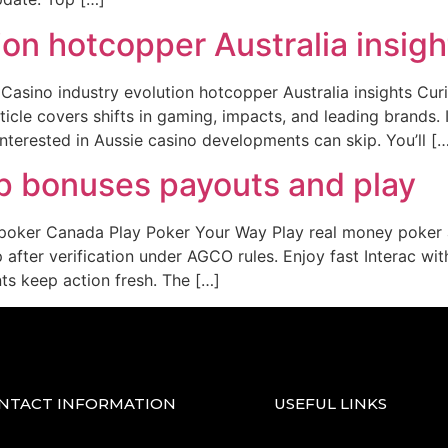
ion hotcopper Australia insigh
Casino industry evolution hotcopper Australia insights Cur
ticle covers shifts in gaming, impacts, and leading brands. I
nterested in Aussie casino developments can skip. You’ll [
p bonuses payouts and play
oker Canada Play Poker Your Way Play real money poker at
 after verification under AGCO rules. Enjoy fast Interac w
s keep action fresh. The […]
NTACT INFORMATION
USEFUL LINKS