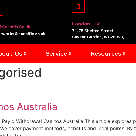
London, UK
@constfix.co.uk
71-75 Shelton Street,
rworks@constfix.co.uk
Covent Garden, WC2H 9JQ
bout Us
Service
Resources
gorised
nos Australia
 Payid Withdrawal Casinos Australia This article explores p
n. We cover payment methods, benefits and legal points. By 
pdate: Top […]