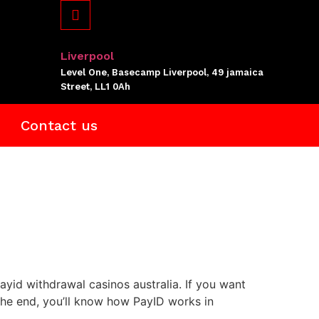
Liverpool
Level One, Basecamp Liverpool, 49 jamaica
Street, LL1 0Ah
Contact us
ayid withdrawal casinos australia. If you want
the end, you’ll know how PayID works in