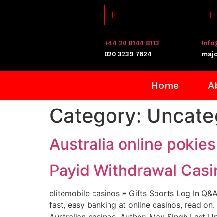
+44 20 8144 8113
Info
​020 3239 7624
majo
Home
A
Category:
Uncate
Australia online pokies
Payid Withdrawal Casi
elitemobile casinos ≡ Gifts Sports Log In Q&A
fast, easy banking at online casinos, read o
Australian casinos. Author: Max Singh Last U