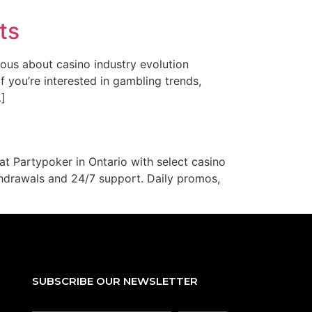
ts
ious about casino industry evolution
f you’re interested in gambling trends,
…]
 Partypoker in Ontario with select casino
ithdrawals and 24/7 support. Daily promos,
SUBSCRIBE OUR NEWSLETTER