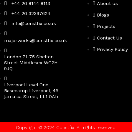
+44 20 8144 8113
About us
+44 20 32397624
Blogs
info@constfix.co.uk
Projects
Contact Us
majorworks@constfix.co.uk
Privacy Policy
London 71-75 Shelton
Street Middlesex WC2H
9JQ
Liverpool Level One,
Basecamp Liverpool, 49
jamaica Street, LL1 0Ah
Copyright © 2024 Constfix. All rights reserved.