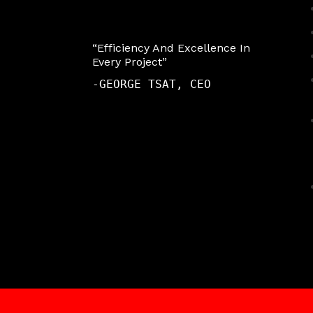
“Efficiency And Excellence In
Every Project”
-
GEORGE TSAT, CEO