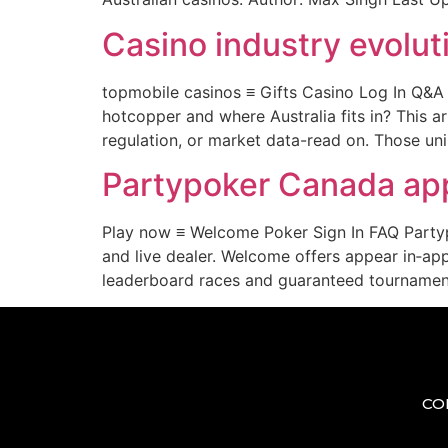
Casino industry evolut
topmobile casinos ≡ Gifts Casino Log In Q&A 
hotcopper and where Australia fits in? This ar
regulation, or market data-read on. Those uni
Partypoker Canada ap
Play now ≡ Welcome Poker Sign In FAQ Partyp
and live dealer. Welcome offers appear in‑app
leaderboard races and guaranteed tournament
CO