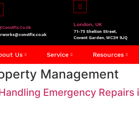
London, UK
@constfix.co.uk
71-75 Shelton Street,
rworks@constfix.co.uk
Covent Garden, WC2H 9JQ
bout Us
Service
Resources
roperty Management
Handling Emergency Repairs i