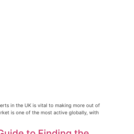
s in the UK is vital to making more out of
ket is one of the most active globally, with
uide to Finding the