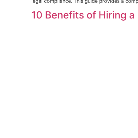
legal compliance. This guide provides a comp
10 Benefits of Hiring 