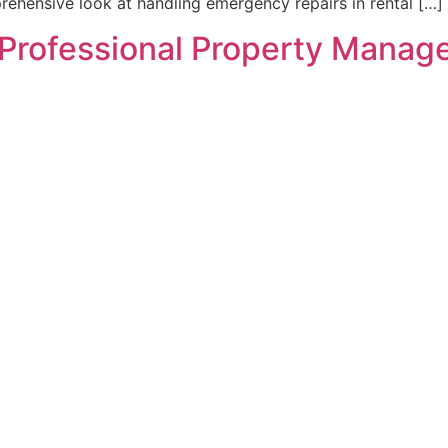
rehensive look at handling emergency repairs in rental […]
a Professional Property Manage