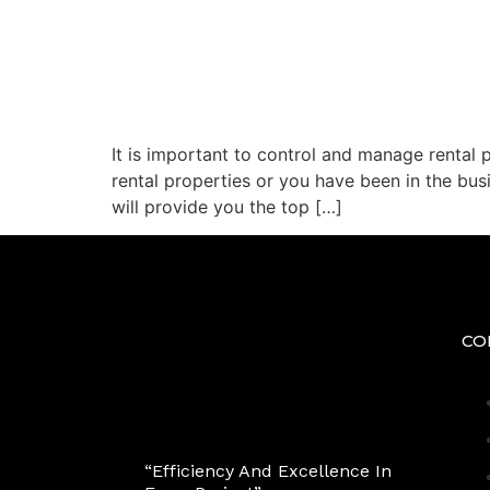
It is important to control and manage rental 
rental properties or you have been in the bus
will provide you the top […]
CO
“Efficiency And Excellence In