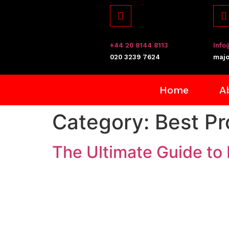
+44 20 8144 8113
Info
​020 3239 7624
majo
Home
A
Category:
Best P
The Ultimate Guide to 