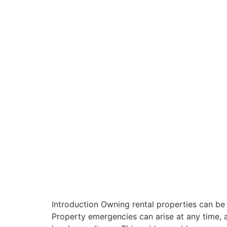
Introduction Owning rental properties can be 
Property emergencies can arise at any time, a