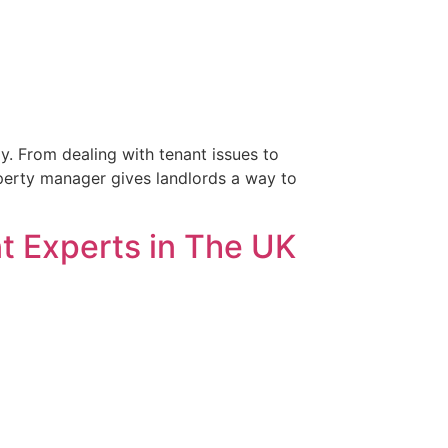
ly. From dealing with tenant issues to
roperty manager gives landlords a way to
 Experts in The UK