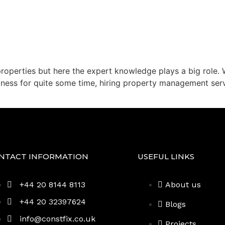
properties but here the expert knowledge plays a big role. 
iness for quite some time, hiring property management serv
NTACT INFORMATION
USEFUL LINKS
+44 20 8144 8113
About us
+44 20 32397624
Blogs
info@constfix.co.uk
Projects