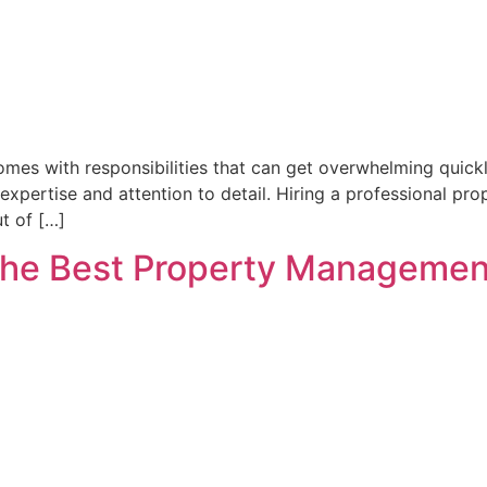
comes with responsibilities that can get overwhelming quick
s expertise and attention to detail. Hiring a professional p
t of […]
The Best Property Management