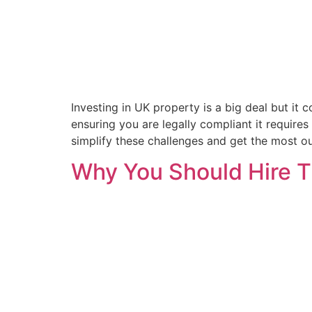
Investing in UK property is a big deal but it 
ensuring you are legally compliant it require
simplify these challenges and get the most ou
Why You Should Hire 