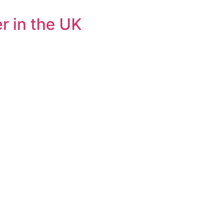
r in the UK