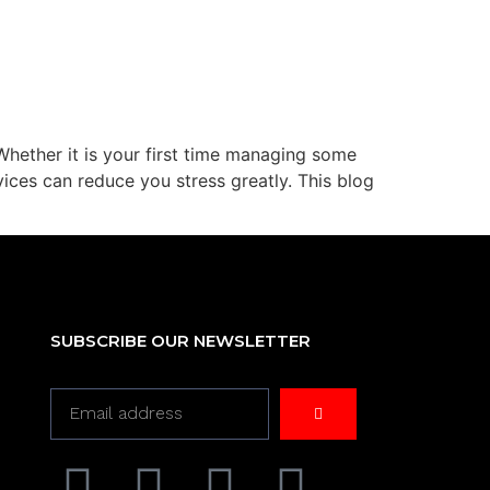
Whether it is your first time managing some
ices can reduce you stress greatly. This blog
SUBSCRIBE OUR NEWSLETTER