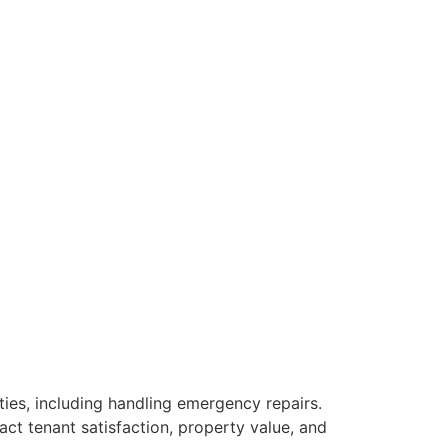
ties, including handling emergency repairs.
ct tenant satisfaction, property value, and