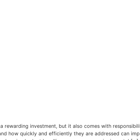
a rewarding investment, but it also comes with responsibili
nd how quickly and efficiently they are addressed can impa