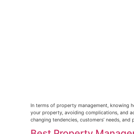
In terms of property management, knowing ho
your property, avoiding complications, and ad
changing tendencies, customers’ needs, and pe
Best Property Managem