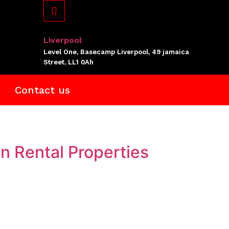
Liverpool
Level One, Basecamp Liverpool, 49 jamaica
Street, LL1 0Ah
Contact us
n Rental Properties