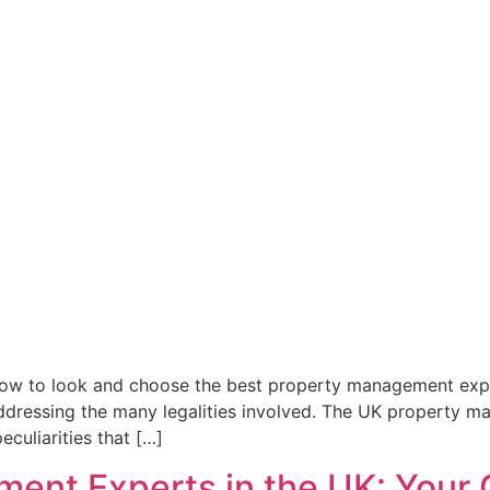
w to look and choose the best property management expert
dressing the many legalities involved. The UK property mar
culiarities that […]
ent Experts in the UK: Your G